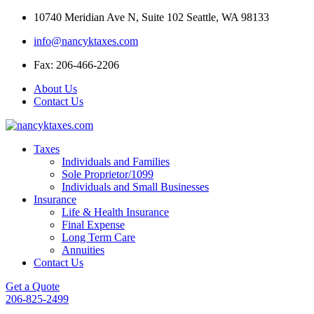
Skip
10740 Meridian Ave N, Suite 102 Seattle, WA 98133
to
info@nancyktaxes.com
content
Fax: 206-466-2206
About Us
Contact Us
Taxes
Individuals and Families
Sole Proprietor/1099
Individuals and Small Businesses
Insurance
Life & Health Insurance
Final Expense
Long Term Care
Annuities
Contact Us
Get a Quote
206-825-2499