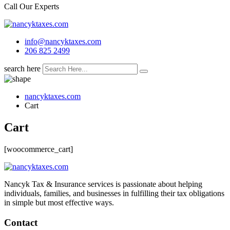
Call Our Experts
info@nancyktaxes.com
206 825 2499
search here
nancyktaxes.com
Cart
Cart
[woocommerce_cart]
Nancyk Tax & Insurance services is passionate about helping
individuals, families, and businesses in fulfilling their tax obligations
in simple but most effective ways.
Contact