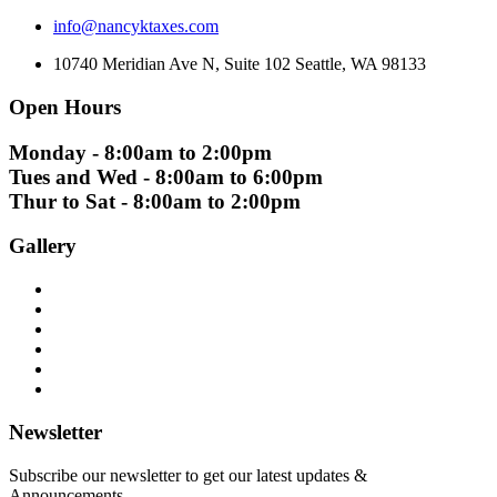
info@nancyktaxes.com
10740 Meridian Ave N, Suite 102 Seattle, WA 98133
Open Hours
Monday - 8:00am to 2:00pm
Tues and Wed - 8:00am to 6:00pm
Thur to Sat - 8:00am to 2:00pm
Gallery
Newsletter
Subscribe our newsletter to get our latest updates &
Announcements.